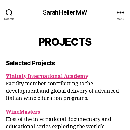
Sarah Heller MW
Search
Menu
PROJECTS
Selected Projects
Vinitaly International Academy
Faculty member contributing to the
development and global delivery of advanced
Italian wine education programs.
WineMasters
Host of the international documentary and
educational series exploring the world’s