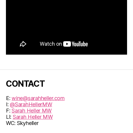
CONTACT
E:
wine@sarahheller.com
I:
@SarahHellerMW
F:
Sarah Heller MW
LI:
Sarah Heller MW
WC: Skyheller