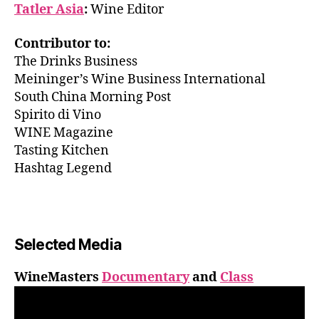
Tatler Asia
:
Wine Editor
Contributor to:
The Drinks Business
Meininger’s Wine Business International
South China Morning Post
Spirito di Vino
WINE Magazine
Tasting Kitchen
Hashtag Legend
Selected Media
WineMasters
Documentary
and
Class