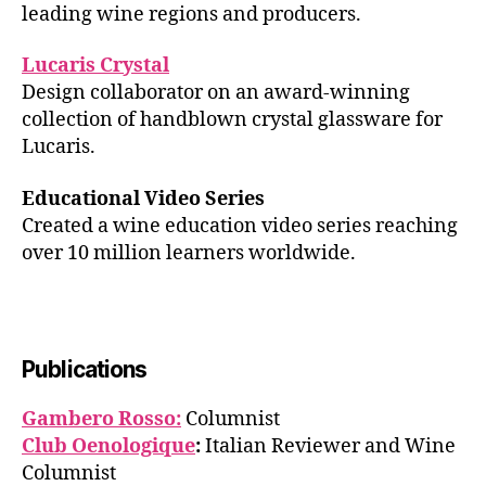
leading wine regions and producers.
Lucaris Crystal
Design collaborator on an award-winning
collection of handblown crystal glassware for
Lucaris.
Educational Video Series
Created a wine education video series reaching
over 10 million learners worldwide.
Publications
Gambero Rosso:
Columnist
Club Oenologique
:
Italian Reviewer and Wine
Columnist