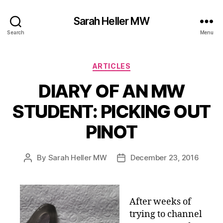
Sarah Heller MW
Search
Menu
Categories
ARTICLES
DIARY OF AN MW
STUDENT: PICKING OUT
PINOT
By
Sarah Heller MW
December 23, 2016
Post
Post
author
date
After weeks of
trying to channel