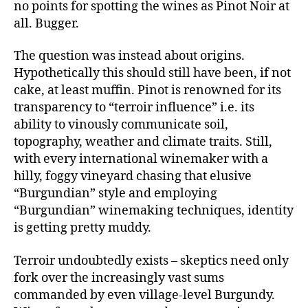
no points for spotting the wines as Pinot Noir at
all. Bugger.
The question was instead about origins.
Hypothetically this should still have been, if not
cake, at least muffin. Pinot is renowned for its
transparency to “terroir influence” i.e. its
ability to vinously communicate soil,
topography, weather and climate traits. Still,
with every international winemaker with a
hilly, foggy vineyard chasing that elusive
“Burgundian” style and employing
“Burgundian” winemaking techniques, identity
is getting pretty muddy.
Terroir undoubtedly exists – skeptics need only
fork over the increasingly vast sums
commanded by even village-level Burgundy.