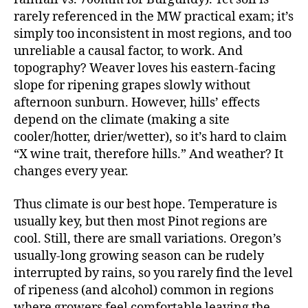
rarely referenced in the MW practical exam; it’s
simply too inconsistent in most regions, and too
unreliable a causal factor, to work. And
topography? Weaver loves his eastern-facing
slope for ripening grapes slowly without
afternoon sunburn. However, hills’ effects
depend on the climate (making a site
cooler/hotter, drier/wetter), so it’s hard to claim
“X wine trait, therefore hills.” And weather? It
changes every year.
Thus climate is our best hope. Temperature is
usually key, but then most Pinot regions are
cool. Still, there are small variations. Oregon’s
usually-long growing season can be rudely
interrupted by rains, so you rarely find the level
of ripeness (and alcohol) common in regions
where growers feel comfortable leaving the