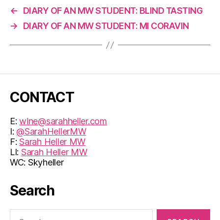
←
DIARY OF AN MW STUDENT: BLIND TASTING
→
DIARY OF AN MW STUDENT: MI CORAVIN
CONTACT
E:
wine@sarahheller.com
I:
@SarahHellerMW
F:
Sarah Heller MW
LI:
Sarah Heller MW
WC: Skyheller
Search
Search