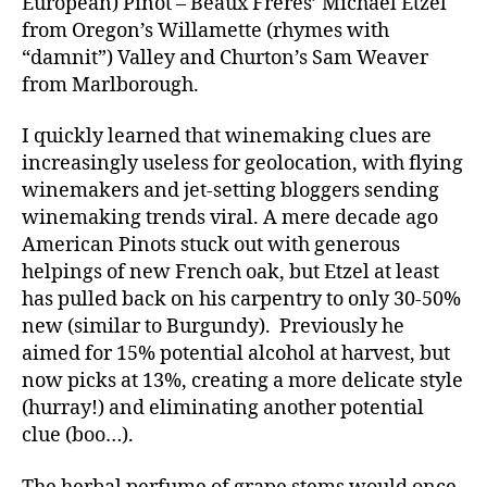
European) Pinot – Beaux Freres’ Michael Etzel
from Oregon’s Willamette (rhymes with
“damnit”) Valley and Churton’s Sam Weaver
from Marlborough.
I quickly learned that winemaking clues are
increasingly useless for geolocation, with flying
winemakers and jet-setting bloggers sending
winemaking trends viral. A mere decade ago
American Pinots stuck out with generous
helpings of new French oak, but Etzel at least
has pulled back on his carpentry to only 30-50%
new (similar to Burgundy). Previously he
aimed for 15% potential alcohol at harvest, but
now picks at 13%, creating a more delicate style
(hurray!) and eliminating another potential
clue (boo…).