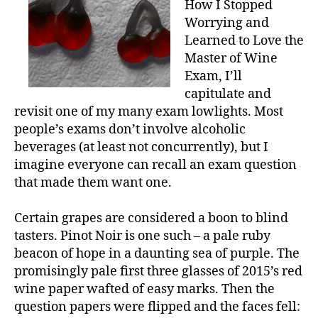
How I Stopped
Worrying and
Learned to Love the
Master of Wine
Exam, I’ll
capitulate and
revisit one of my many exam lowlights. Most
people’s exams don’t involve alcoholic
beverages (at least not concurrently), but I
imagine everyone can recall an exam question
that made them want one.
Certain grapes are considered a boon to blind
tasters. Pinot Noir is one such – a pale ruby
beacon of hope in a daunting sea of purple. The
promisingly pale first three glasses of 2015’s red
wine paper wafted of easy marks. Then the
question papers were flipped and the faces fell: