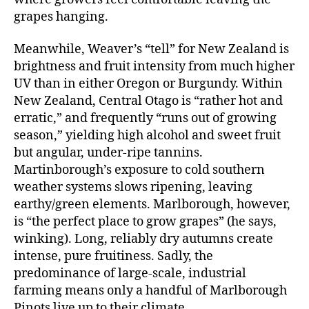
grapes hanging.
Meanwhile, Weaver’s “tell” for New Zealand is
brightness and fruit intensity from much higher
UV than in either Oregon or Burgundy. Within
New Zealand, Central Otago is “rather hot and
erratic,” and frequently “runs out of growing
season,” yielding high alcohol and sweet fruit
but angular, under-ripe tannins.
Martinborough’s exposure to cold southern
weather systems slows ripening, leaving
earthy/green elements. Marlborough, however,
is “the perfect place to grow grapes” (he says,
winking). Long, reliably dry autumns create
intense, pure fruitiness. Sadly, the
predominance of large-scale, industrial
farming means only a handful of Marlborough
Pinots live up to their climate.