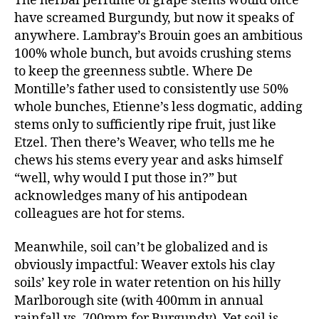
The herbal perfume of grape stems would once
have screamed Burgundy, but now it speaks of
anywhere. Lambray’s Brouin goes an ambitious
100% whole bunch, but avoids crushing stems
to keep the greenness subtle. Where De
Montille’s father used to consistently use 50%
whole bunches, Etienne’s less dogmatic, adding
stems only to sufficiently ripe fruit, just like
Etzel. Then there’s Weaver, who tells me he
chews his stems every year and asks himself
“well, why would I put those in?” but
acknowledges many of his antipodean
colleagues are hot for stems.
Meanwhile, soil can’t be globalized and is
obviously impactful: Weaver extols his clay
soils’ key role in water retention on his hilly
Marlborough site (with 400mm in annual
rainfall vs. 700mm for Burgundy). Yet soil is