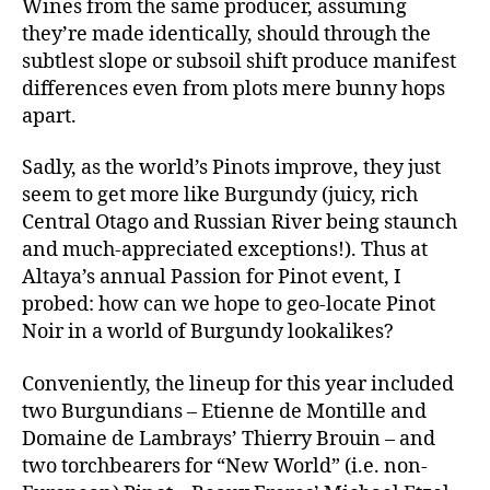
Wines from the same producer, assuming
they’re made identically, should through the
subtlest slope or subsoil shift produce manifest
differences even from plots mere bunny hops
apart.
Sadly, as the world’s Pinots improve, they just
seem to get more like Burgundy (juicy, rich
Central Otago and Russian River being staunch
and much-appreciated exceptions!). Thus at
Altaya’s annual Passion for Pinot event, I
probed: how can we hope to geo-locate Pinot
Noir in a world of Burgundy lookalikes?
Conveniently, the lineup for this year included
two Burgundians – Etienne de Montille and
Domaine de Lambrays’ Thierry Brouin – and
two torchbearers for “New World” (i.e. non-