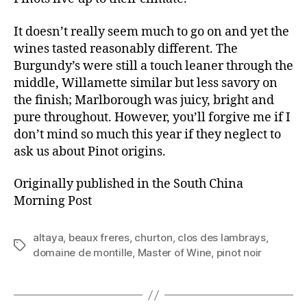
It doesn’t really seem much to go on and yet the
wines tasted reasonably different. The
Burgundy’s were still a touch leaner through the
middle, Willamette similar but less savory on
the finish; Marlborough was juicy, bright and
pure throughout. However, you’ll forgive me if I
don’t mind so much this year if they neglect to
ask us about Pinot origins.
Originally published in the South China
Morning Post
altaya
,
beaux freres
,
churton
,
clos des lambrays
,
Tags
domaine de montille
,
Master of Wine
,
pinot noir