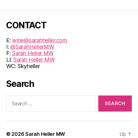
CONTACT
E:
wine@sarahheller.com
I:
@SarahHellerMW
F:
Sarah Heller MW
LI:
Sarah Heller MW
WC: Skyheller
Search
Search
for:
© 2026
Sarah Heller MW
Up
↑