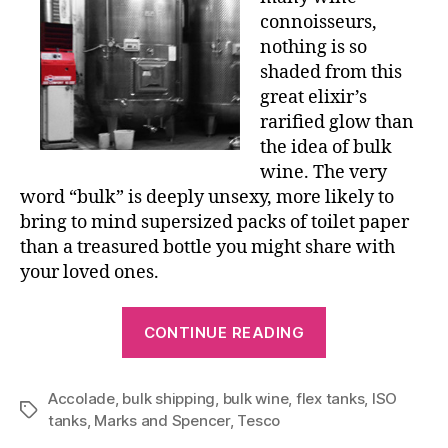
connoisseurs,
nothing is so
shaded from this
great elixir’s
rarified glow than
the idea of bulk
wine. The very
word “bulk” is deeply unsexy, more likely to
bring to mind supersized packs of toilet paper
than a treasured bottle you might share with
your loved ones.
“BIG
CONTINUE READING
BLADDERS”
Accolade
,
bulk shipping
,
bulk wine
,
flex tanks
,
ISO
Tags
tanks
,
Marks and Spencer
,
Tesco