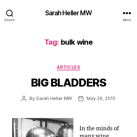
Sarah Heller MW
Search
Menu
Tag:
bulk wine
Categories
ARTICLES
BIG BLADDERS
By
Sarah Heller MW
May 26, 2015
Post
Post
author
date
In the minds of
many wine