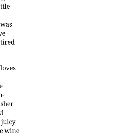
ttle
r was
we
 tired
 loves
e
h-
usher
wl
 juicy
he wine