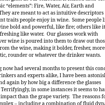
sic “elements”: Fire, Water, Air, Earth and
They are meant to act as intuitive descriptors 
ent traits people enjoy in wine. Some people l
ine bold and powerful, like fire; others like i
freshing like water. Our glasses work with
er wine is poured into them to draw out thos
 from the wine, making it bolder, fresher, more
ic, rounder or whatever the drinker wants.
 now had several months to present this conc
inkers and experts alike, I have been astoni
nd again by how big a difference the glasses
Terrifyingly, in some instances it seems to ha
 impact than the grape variety. The reasons fo
mplex – including a combination of fluid dy