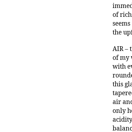
immedi
of ric
seems 
the up
AIR – 
of my 
with e
rounde
this g
tapere
air an
only h
acidit
balanc