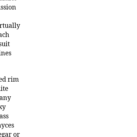
ussion
rtually
ach
suit
ines
ded rim
ite
 any
ky
lass
myces
egar or