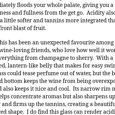
ately floods your whole palate, giving you a
hness and fullness from the get go. Acidity als
a little softer and tannins more integrated th
front blast of fruit.
this has been an unexpected favourite amon
wine-loving friends, who love how well it wo
verything from champagne to sherry. With a
d, lantern-like belly that makes for easy swir
lass could tease perfume out of water, but the 
d bottom keeps the wine from being overexpo
d also keeps it nice and cool. Its narrow rim 
elps concentrate aromas but also sharpens up
y and firms up the tannins, creating a beautifu
ed shape. I do find this glass can render acid