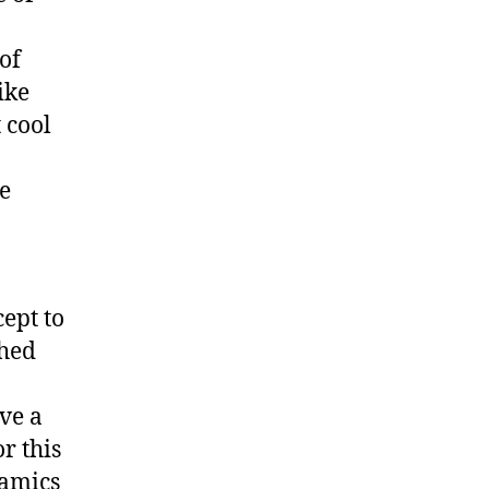
of
ike
t cool
e
ept to
shed
ve a
r this
namics