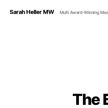
Sarah Heller MW
Multi Award-Winning Mas
The 