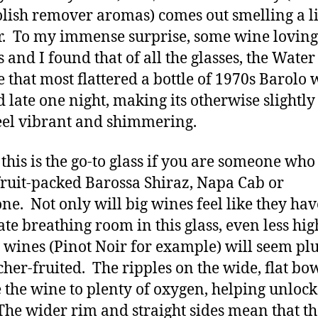
olish remover aromas) comes out smelling a li
r. To my immense surprise, some wine loving
s and I found that of all the glasses, the Wate
e that most flattered a bottle of 1970s Barolo 
 late one night, making its otherwise slightly
feel vibrant and shimmering.
 this is the go-to glass if you are someone who
 fruit-packed Barossa Shiraz, Napa Cab or
e. Not only will big wines feel like they hav
te breathing room in this glass, even less hig
 wines (Pinot Noir for example) will seem pl
cher-fruited. The ripples on the wide, flat bo
 the wine to plenty of oxygen, helping unlock
 The wider rim and straight sides mean that t