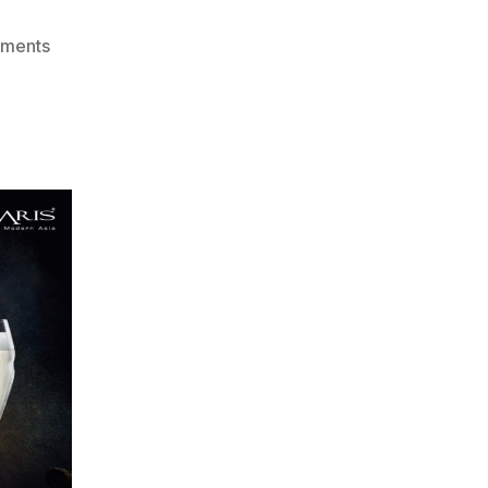
on
ments
The
Elements:
Red
Wines