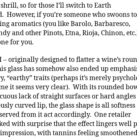
e shrill, so for those I’ll switch to Earth
d. However, if you’re someone who swoons to
ng aromatics (you like Barolo, Barbaresco,
dy and other Pinots, Etna, Rioja, Chinon, etc.)
 one for you.
– originally designed to flatter a wine’s rou
this glass has somehow also ended up emphasi
y, “earthy” traits (perhaps it’s merely psychol
 me it seems very clear). With its rounded bow
cuous lack of straight surfaces or hard angle
usly curved lip, the glass shape is all softness
served from it act accordingly. One retailer
ed with surprise that the effect lingers well p
l impression, with tannins feeling smoothene