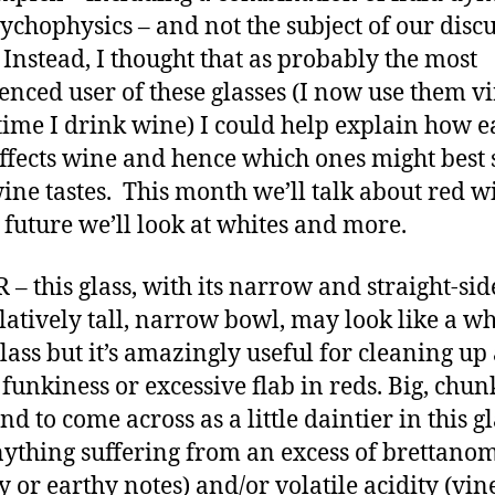
ychophysics – and not the subject of our disc
 Instead, I thought that as probably the most
enced user of these glasses (I now use them vi
time I drink wine) I could help explain how e
affects wine and hence which ones might best 
ine tastes. This month we’ll talk about red w
 future we’ll look at whites and more.
– this glass, with its narrow and straight-si
latively tall, narrow bowl, may look like a wh
lass but it’s amazingly useful for cleaning up
f funkiness or excessive flab in reds. Big, chun
nd to come across as a little daintier in this g
ything suffering from an excess of brettano
y or earthy notes) and/or volatile acidity (vin