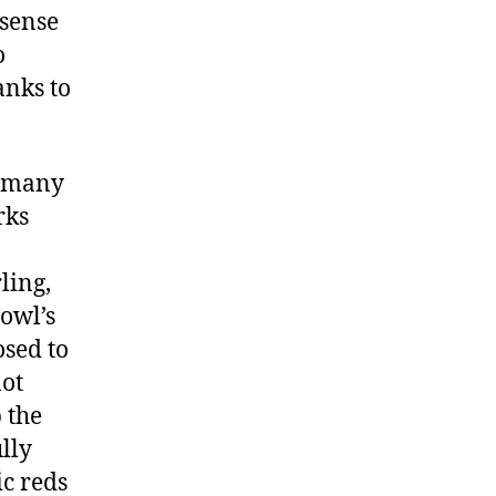
 sense
o
anks to
g many
rks
ling,
bowl’s
sed to
not
 the
lly
ic reds