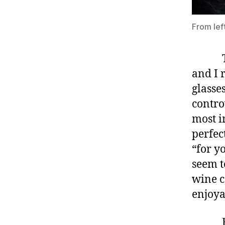
From lef
This 
and I 
glasse
contro
most i
perfec
“for y
seem t
wine c
enjoya
Each g