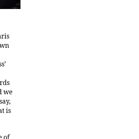
ris
own
s’
ords
d we
say,
t is
 of