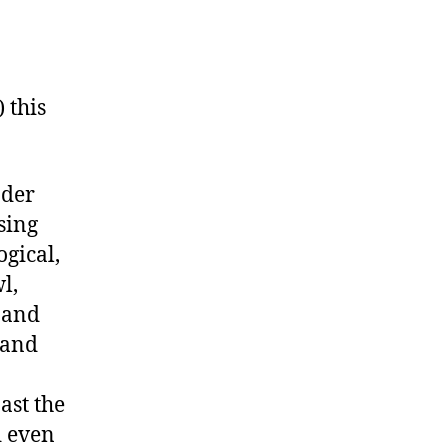
 this
nder
sing
ogical,
l,
s and
 and
ast the
d even