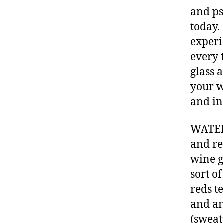
and ps
today.
experi
every 
glass 
your w
and in
WATER 
and re
wine g
sort o
reds te
and an
(sweat