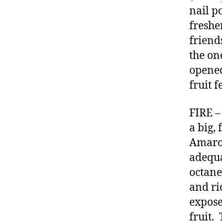
nail p
freshe
friend
the on
opened
fruit 
FIRE –
a big,
Amaron
adequa
octane
and ri
expose
fruit.