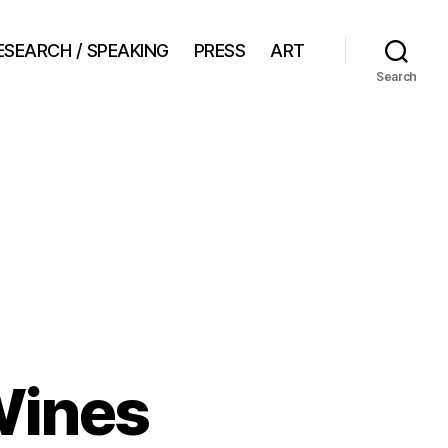
ESEARCH / SPEAKING
PRESS
ART
Search
Wines