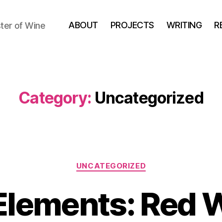
ABOUT
PROJECTS
WRITING
R
ter of Wine
Category:
Uncategorized
Categories
UNCATEGORIZED
Elements: Red 