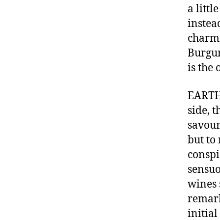
a littl
instea
charmi
Burgun
is the
EARTH 
side, 
savour
but to
conspi
sensuo
wines 
remark
initia