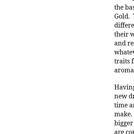
the ba
Gold. 
differ
their w
and re
whatev
traits
aromat
Having
new dr
time a
make. 
bigger
are co