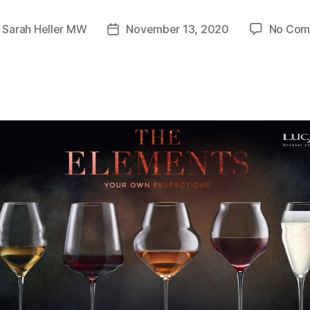
y
Sarah Heller MW
November 13, 2020
No Com
Post
or
date