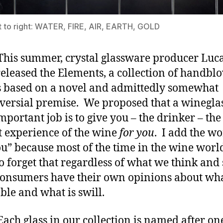
t to right: WATER, FIRE, AIR, EARTH, GOLD
summer, crystal glassware producer Luca
released the Elements, a collection of handbl
s based on a novel and admittedly somewhat
versial premise. We proposed that a wineglas
mportant job is to give you – the drinker – the
t experience of the wine
for you
. I add the w
ou” because most of the time in the wine worl
o forget that regardless of what we think and 
onsumers have their own opinions about wha
ble and what is swill.
lass in our collection is named after one