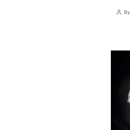
B
Post
auth