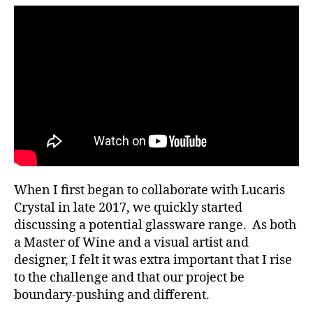
Elements
When I first began to collaborate with Lucaris
Crystal in late 2017, we quickly started
discussing a potential glassware range. As both
a Master of Wine and a visual artist and
designer, I felt it was extra important that I rise
to the challenge and that our project be
boundary-pushing and different.