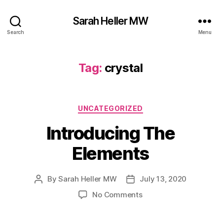
Sarah Heller MW
Search
Menu
Tag:
crystal
Categories
UNCATEGORIZED
Introducing The
Elements
By
Sarah Heller MW
July 13, 2020
Post
Post
author
date
on
No Comments
Introducing
The