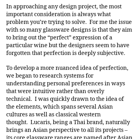
In approaching any design project, the most
important consideration is always what
problem you’re trying to solve. For me the issue
with so many glassware designs is that they aim
to bring out the “perfect” expression of a
particular wine but the designers seem to have
forgotten that perfection is deeply subjective.
To develop a more nuanced idea of perfection,
we began to research systems for
understanding personal preferences in ways
that were intuitive rather than overly
technical. I was quickly drawn to the idea of
the elements, which spans several Asian
cultures as well as classical western
thought. Lucaris, being a Thai brand, naturally
brings an Asian perspective to all its projects –
its core glassware ranges are named after Asian