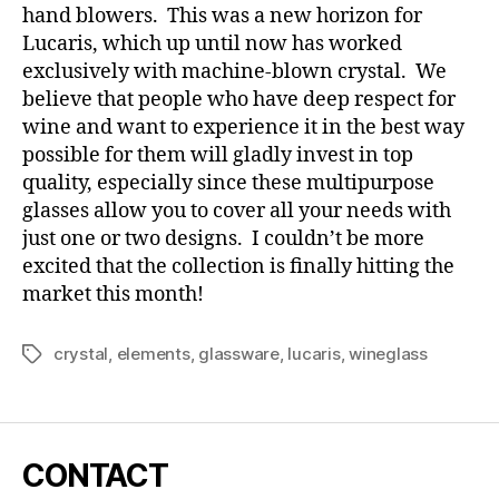
hand blowers. This was a new horizon for
Lucaris, which up until now has worked
exclusively with machine-blown crystal. We
believe that people who have deep respect for
wine and want to experience it in the best way
possible for them will gladly invest in top
quality, especially since these multipurpose
glasses allow you to cover all your needs with
just one or two designs. I couldn’t be more
excited that the collection is finally hitting the
market this month!
crystal
,
elements
,
glassware
,
lucaris
,
wineglass
Tags
CONTACT