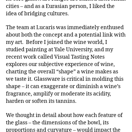
cities – and as a Eurasian person, I liked the
idea of bridging cultures.
The team at Lucaris was immediately enthused
about both the concept and a potential link with
my art. Before I joined the wine world, I
studied painting at Yale University, and my
recent work called Visual Tasting Notes
explores our subjective experience of wine,
charting the overall “shape” a wine makes as
we taste it. Glassware is critical in molding this
shape – it can exaggerate or diminish a wine’s
fragrance, amplify or moderate its acidity,
harden or soften its tannins.
We thought in detail about how each feature of
the glass – the dimensions of the bowl, its
proportions and curvature – would impact the