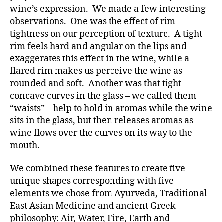
wine’s expression. We made a few interesting
observations. One was the effect of rim
tightness on our perception of texture. A tight
rim feels hard and angular on the lips and
exaggerates this effect in the wine, while a
flared rim makes us perceive the wine as
rounded and soft. Another was that tight
concave curves in the glass – we called them
“waists” – help to hold in aromas while the wine
sits in the glass, but then releases aromas as
wine flows over the curves on its way to the
mouth.
We combined these features to create five
unique shapes corresponding with five
elements we chose from Ayurveda, Traditional
East Asian Medicine and ancient Greek
philosophy: Air, Water, Fire, Earth and