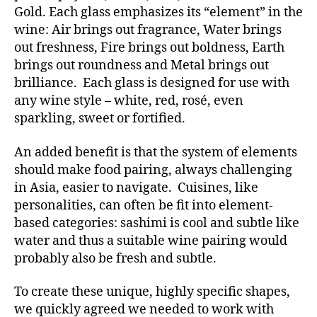
Gold. Each glass emphasizes its “element” in the
wine: Air brings out fragrance, Water brings
out freshness, Fire brings out boldness, Earth
brings out roundness and Metal brings out
brilliance. Each glass is designed for use with
any wine style – white, red, rosé, even
sparkling, sweet or fortified.
An added benefit is that the system of elements
should make food pairing, always challenging
in Asia, easier to navigate. Cuisines, like
personalities, can often be fit into element-
based categories: sashimi is cool and subtle like
water and thus a suitable wine pairing would
probably also be fresh and subtle.
To create these unique, highly specific shapes,
we quickly agreed we needed to work with