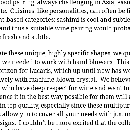
ood pairing, always challenging in Asia, easi
e. Cuisines, like personalities, can often be fi
t-based categories: sashimi is cool and subtle
and thus a suitable wine pairing would prob
e fresh and subtle.
ate these unique, highly specific shapes, we q
 we needed to work with hand blowers. This
rizon for Lucaris, which up until now has w
ively with machine-blown crystal. We believe
 who have deep respect for wine and want to
ence it in the best way possible for them will 
 in top quality, especially since these multipu
s allow you to cover all your needs with just o
signs. I couldn’t be more excited that the coll