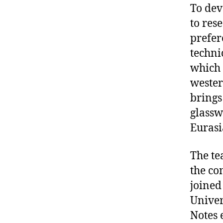
To dev
to res
prefer
techni
which 
wester
brings 
glassw
Eurasi
The te
the co
joined
Univer
Notes 