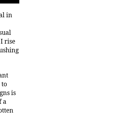
al in
sual
I rise
pushing
ant
 to
gns is
f a
otten