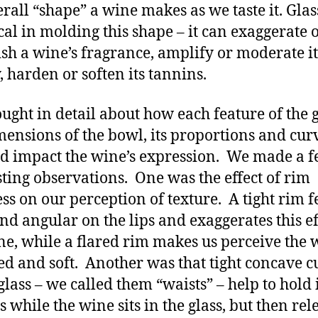
erall “shape” a wine makes as we taste it. Gla
ical in molding this shape – it can exaggerate 
sh a wine’s fragrance, amplify or moderate it
y, harden or soften its tannins.
ught in detail about how each feature of the g
mensions of the bowl, its proportions and cur
d impact the wine’s expression. We made a 
sting observations. One was the effect of rim
ess on our perception of texture. A tight rim f
nd angular on the lips and exaggerates this ef
ne, while a flared rim makes us perceive the 
d and soft. Another was that tight concave c
 glass – we called them “waists” – help to hold 
 while the wine sits in the glass, but then rel