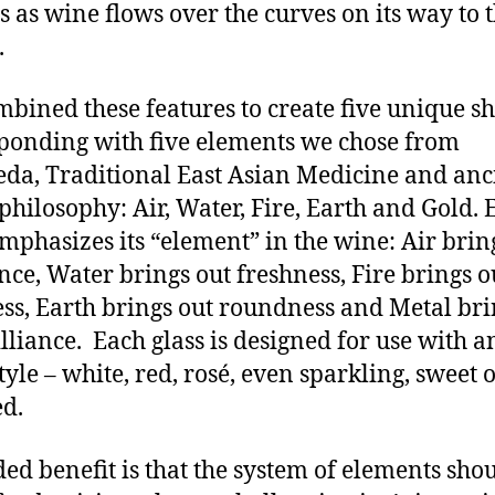
 as wine flows over the curves on its way to 
h.
bined these features to create five unique s
ponding with five elements we chose from
da, Traditional East Asian Medicine and anc
philosophy: Air, Water, Fire, Earth and Gold. 
emphasizes its “element” in the wine: Air brin
nce, Water brings out freshness, Fire brings o
ss, Earth brings out roundness and Metal bri
illiance. Each glass is designed for use with a
tyle – white, red, rosé, even sparkling, sweet 
ied.
ed benefit is that the system of elements sho