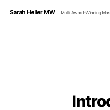
Sarah Heller MW
Multi Award-Winning Mas
Intr