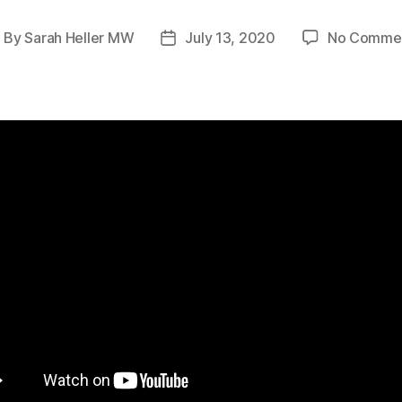
By
Sarah Heller MW
July 13, 2020
No Comme
ost
Post
uthor
date