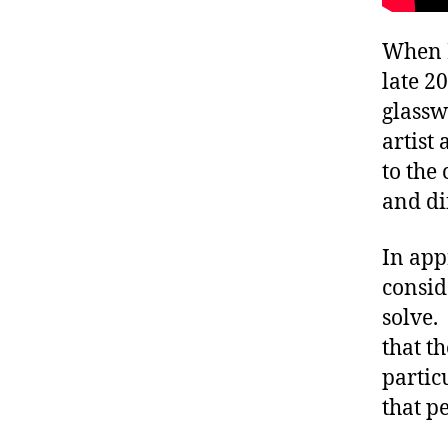
When I
late 2
glassw
artist 
to the
and di
In app
consid
solve.
that t
partic
that p