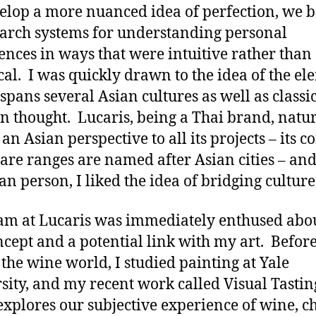
elop a more nuanced idea of perfection, we 
earch systems for understanding personal
ences in ways that were intuitive rather than
cal. I was quickly drawn to the idea of the el
spans several Asian cultures as well as classi
n thought. Lucaris, being a Thai brand, natur
an Asian perspective to all its projects – its c
are ranges are named after Asian cities – and
an person, I liked the idea of bridging cultur
am at Lucaris was immediately enthused abo
ncept and a potential link with my art. Before
 the wine world, I studied painting at Yale
sity, and my recent work called Visual Tastin
explores our subjective experience of wine, c