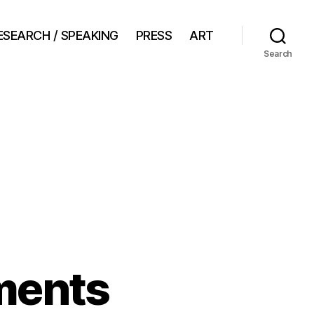
ESEARCH / SPEAKING
PRESS
ART
Search
ments