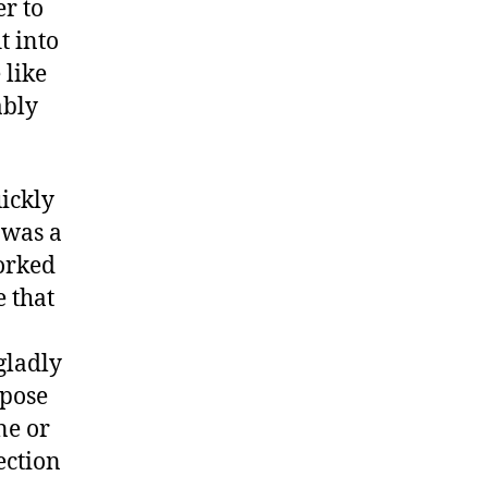
er to
t into
 like
ably
uickly
 was a
orked
 that
gladly
rpose
ne or
ection