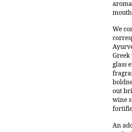
aromas
mout
We com
corres
Ayurve
Greek 
glass 
fragra
boldne
out br
wine s
fortif
An add