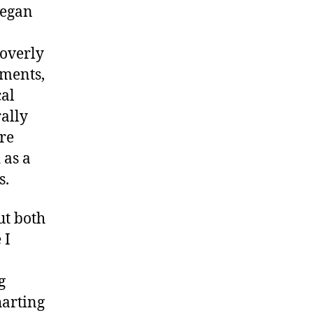
began
 overly
ements,
cal
ally
ore
 as a
es.
ut both
 I
g
harting