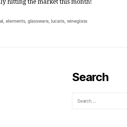
ally hitting the market this month!
al
,
elements
,
glassware
,
lucaris
,
wineglass
Search
Search
for: